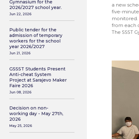
Gymnasium for the
a new sched
2026/2027 school year.
five-minut
Jun 22, 2026
monitored.
from each o
Public tender for the
The SSST Gy
admission of temporary
workers for the school
year 2026/2027
Jun 21, 2026
GSSST Students Present
Anti-cheat System
Project at Sarajevo Maker
Faire 2026
Jun 08, 2026
Decision on non-
working day - May 27th,
2026
May 25, 2026