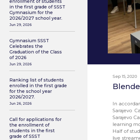
enrollment of students
in the first grade of SSST
Gymnasium for the
2026/2027 school year.
Jun 29, 2026
Gymnasium SSST
Celebrates the
Graduation of the Class
of 2026
Jun 29, 2026
Sep 15, 2020
Ranking list of students
Blende
enrolled in the first grade
for the school year
2026/2027.
In accordan
Jun 26, 2026
Sarajevo C
Sarajevo Ca
Call for applications for
learning mo
the enrollment of
students in the first
Half of stu
grade of SSST
live stream