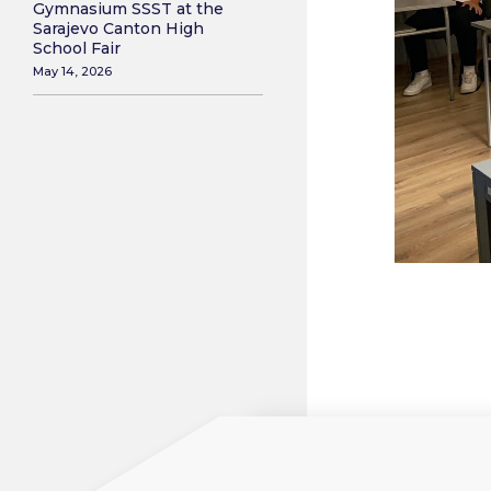
Gymnasium SSST at the
Sarajevo Canton High
School Fair
May 14, 2026