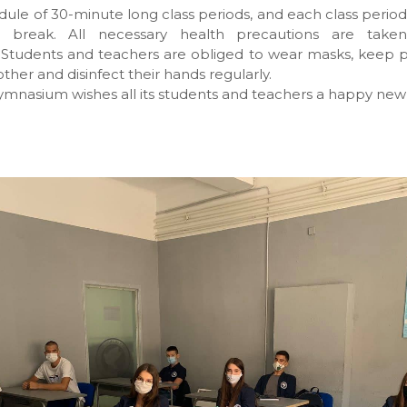
ule of 30-minute long class periods, and each class period 
e break. All necessary health precautions are taken
 Students and teachers are obliged to wear masks, keep p
ther and disinfect their hands regularly.
mnasium wishes all its students and teachers a happy new 