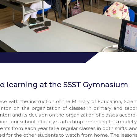
d learning at the SSST Gymnasium
ce with the instruction of the Ministry of Education, Scie
anton on the organization of classes in primary and seco
nton and its decision on the organization of classes accord
del, our school officially started implementing this model y
dents from each year take regular classes in both shifts, an
ed for the other students to watch from home. The lesson