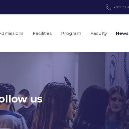
+387 33 
Admissions
Facilities
Program
Faculty
News
ollow us