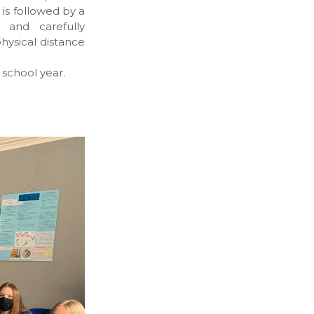
is followed by a
 and carefully
hysical distance
school year.