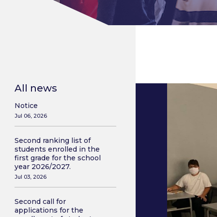
All news
Notice
Jul 06, 2026
Second ranking list of
students enrolled in the
first grade for the school
year 2026/2027.
Jul 03, 2026
Second call for
applications for the