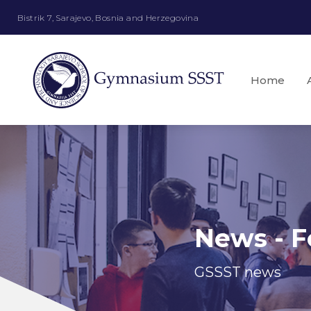
Bistrik 7, Sarajevo, Bosnia and Herzegovina
Home
News - F
GSSST news