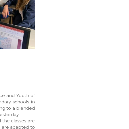
nce and Youth of
ndary schools in
ing to a blended
esterday.
d the classes are
s are adapted to