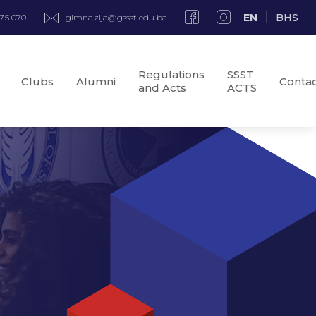
EN
BHS
975 070
gimnazija@gssst.edu.ba
Regulations
SSST
Clubs
Alumni
Conta
and Acts
ACTS