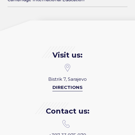
Visit us:
Bistrik 7, Sarajevo
DIRECTIONS
Contact us: