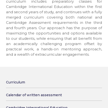
curriculum includes preparatory classes for
Cambridge International Education within the first
and second years of study, and continues with a fully
merged curriculum covering both national and
Cambridge Assessment requirements in the third
and fourth years. Our approach has the purpose of
maximizing the opportunities and options available
to our students, while ensuring that all benefit from
an academically challenging program offset by
practical work, a hands-on mentoring approach,
and a wealth of extracurricular engagements.
Curriculum
Calendar of written assessment
Cambridge International Education