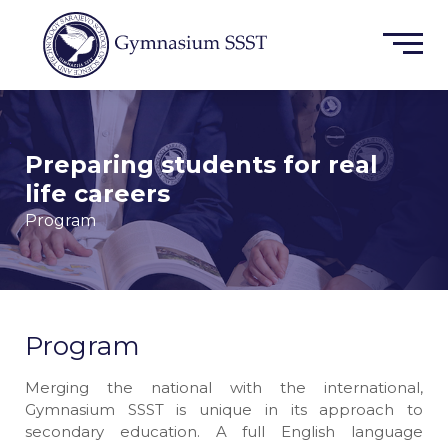
Preparing students for real
life careers
Program
Program
Merging the national with the international,
Gymnasium SSST is unique in its approach to
secondary education. A full English language