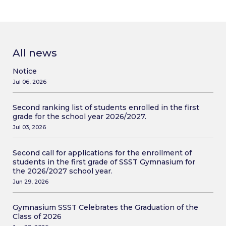
All news
Notice
Jul 06, 2026
Second ranking list of students enrolled in the first
grade for the school year 2026/2027.
Jul 03, 2026
Second call for applications for the enrollment of
students in the first grade of SSST Gymnasium for
the 2026/2027 school year.
Jun 29, 2026
Gymnasium SSST Celebrates the Graduation of the
Class of 2026