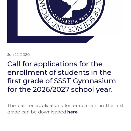
Jun 22, 2026
Call for applications for the
enrollment of students in the
first grade of SSST Gymnasium
for the 2026/2027 school year.
The call for applications for enrollment in the first
grade can be downloaded
here
.