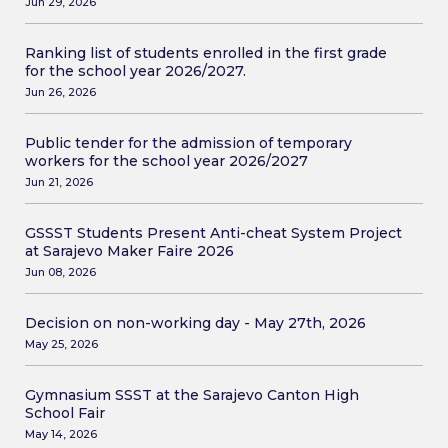
Jun 29, 2026
Ranking list of students enrolled in the first grade
for the school year 2026/2027.
Jun 26, 2026
Public tender for the admission of temporary
workers for the school year 2026/2027
Jun 21, 2026
GSSST Students Present Anti-cheat System Project
at Sarajevo Maker Faire 2026
Jun 08, 2026
Decision on non-working day - May 27th, 2026
May 25, 2026
Gymnasium SSST at the Sarajevo Canton High
School Fair
May 14, 2026