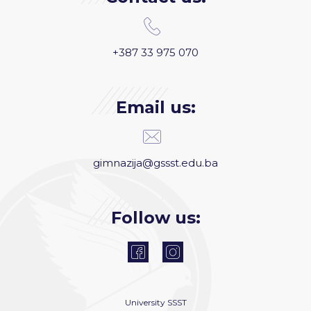
+387 33 975 070
Email us:
gimnazija@gssst.edu.ba
Follow us:
University
SSST