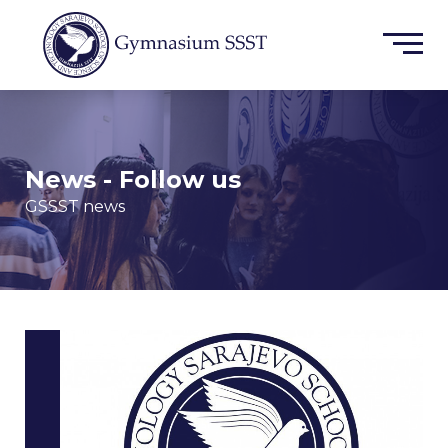
News - Follow us
GSSST news