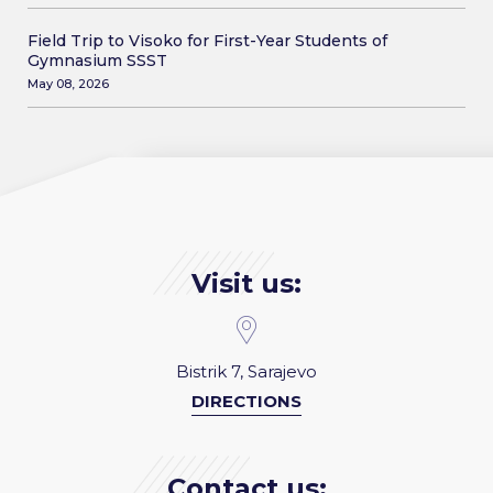
Field Trip to Visoko for First-Year Students of
Gymnasium SSST
May 08, 2026
Visit us:
Bistrik 7, Sarajevo
DIRECTIONS
Contact us: