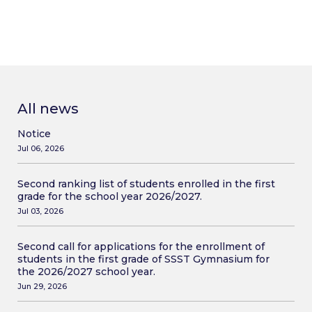
All news
Notice
Jul 06, 2026
Second ranking list of students enrolled in the first
grade for the school year 2026/2027.
Jul 03, 2026
Second call for applications for the enrollment of
students in the first grade of SSST Gymnasium for
the 2026/2027 school year.
Jun 29, 2026