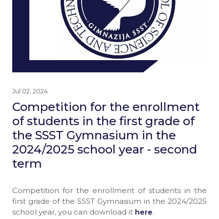
Jul 02, 2024
Competition for the enrollment
of students in the first grade of
the SSST Gymnasium in the
2024/2025 school year - second
term
Competition for the enrollment of students in the
first grade of the SSST Gymnasium in the 2024/2025
school year, you can download it
here
.