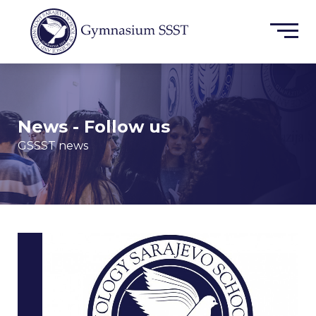
News - Follow us
GSSST news