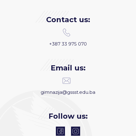
Contact us:
+387 33 975 070
Email us:
gimnazija@gssst.edu.ba
Follow us: