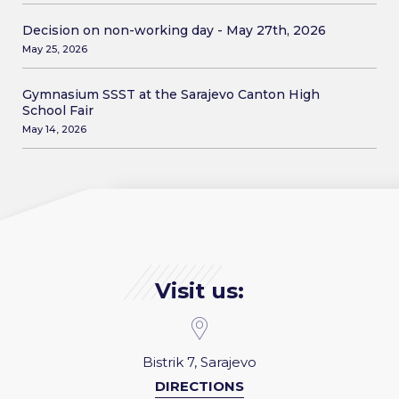
Decision on non-working day - May 27th, 2026
May 25, 2026
Gymnasium SSST at the Sarajevo Canton High
School Fair
May 14, 2026
Visit us:
Bistrik 7, Sarajevo
DIRECTIONS