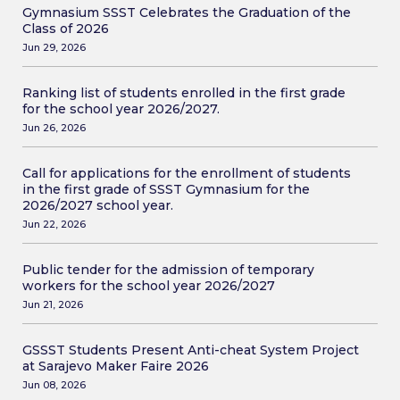
Gymnasium SSST Celebrates the Graduation of the
Class of 2026
Jun 29, 2026
Ranking list of students enrolled in the first grade
for the school year 2026/2027.
Jun 26, 2026
Call for applications for the enrollment of students
in the first grade of SSST Gymnasium for the
2026/2027 school year.
Jun 22, 2026
Public tender for the admission of temporary
workers for the school year 2026/2027
Jun 21, 2026
GSSST Students Present Anti-cheat System Project
at Sarajevo Maker Faire 2026
Jun 08, 2026