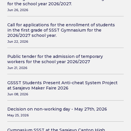
for the school year 2026/2027.
Jun 26, 2026
Call for applications for the enrollment of students
in the first grade of SSST Gymnasium for the
2026/2027 school year.
Jun 22, 2026
Public tender for the admission of temporary
workers for the school year 2026/2027
Jun 21, 2026
GSSST Students Present Anti-cheat System Project
at Sarajevo Maker Faire 2026
Jun 08, 2026
Decision on non-working day - May 27th, 2026
May 25, 2026
Gymnasium SSST at the Sarajevo Canton High