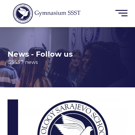
News - Follow us
GSSST news