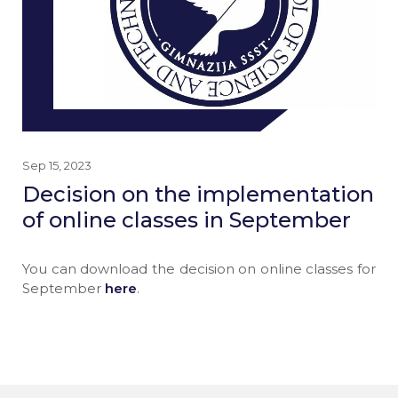
Sep 15, 2023
Decision on the implementation
of online classes in September
You can download the decision on online classes for
September
here
.