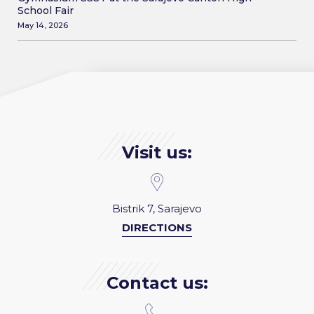
School Fair
May 14, 2026
Visit us:
Bistrik 7, Sarajevo
DIRECTIONS
Contact us: