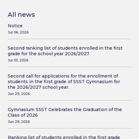
All news
Notice
Jul 06, 2026
Second ranking list of students enrolled in the first
grade for the school year 2026/2027.
Jul 03, 2026
Second call for applications for the enrollment of
students in the first grade of SSST Gymnasium for
the 2026/2027 school year.
Jun 29, 2026
Gymnasium SSST Celebrates the Graduation of the
Class of 2026
Jun 29, 2026
Ranking list of students enrolled in the first grade