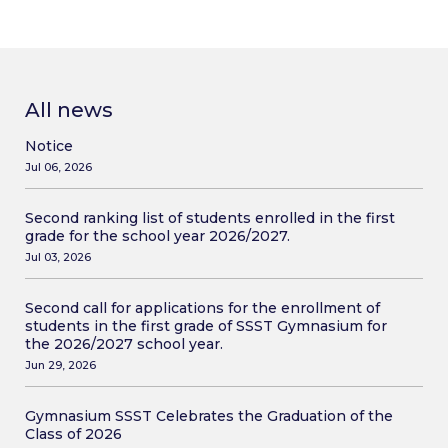
All news
Notice
Jul 06, 2026
Second ranking list of students enrolled in the first
grade for the school year 2026/2027.
Jul 03, 2026
Second call for applications for the enrollment of
students in the first grade of SSST Gymnasium for
the 2026/2027 school year.
Jun 29, 2026
Gymnasium SSST Celebrates the Graduation of the
Class of 2026