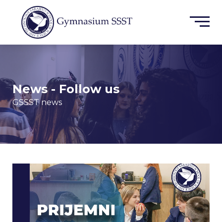
News - Follow us
GSSST news