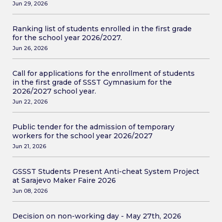
Jun 29, 2026
Ranking list of students enrolled in the first grade
for the school year 2026/2027.
Jun 26, 2026
Call for applications for the enrollment of students
in the first grade of SSST Gymnasium for the
2026/2027 school year.
Jun 22, 2026
Public tender for the admission of temporary
workers for the school year 2026/2027
Jun 21, 2026
GSSST Students Present Anti-cheat System Project
at Sarajevo Maker Faire 2026
Jun 08, 2026
Decision on non-working day - May 27th, 2026