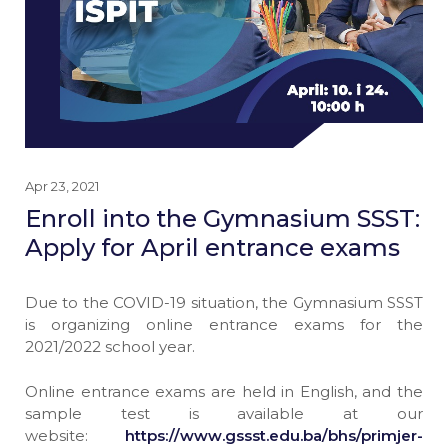
Apr 23, 2021
Enroll into the Gymnasium SSST:
Apply for April entrance exams
Due to the COVID-19 situation, the Gymnasium SSST
is organizing online entrance exams for the
2021/2022 school year.
Online entrance exams are held in English, and the
sample test is available at our
website:
https://www.gssst.edu.ba/bhs/primjer-