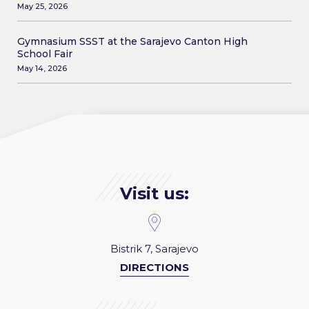
May 25, 2026
Gymnasium SSST at the Sarajevo Canton High
School Fair
May 14, 2026
Visit us:
Bistrik 7, Sarajevo
DIRECTIONS