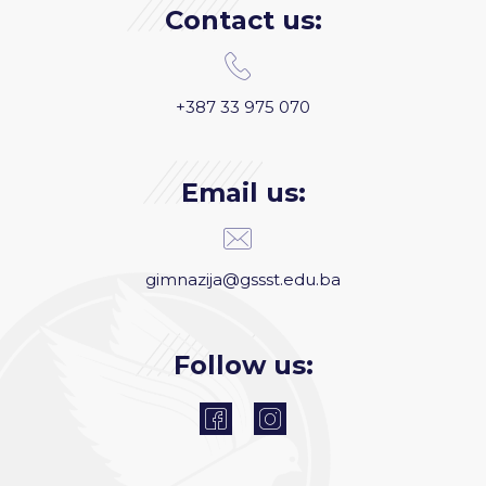
Contact us:
+387 33 975 070
Email us:
gimnazija@gssst.edu.ba
Follow us: