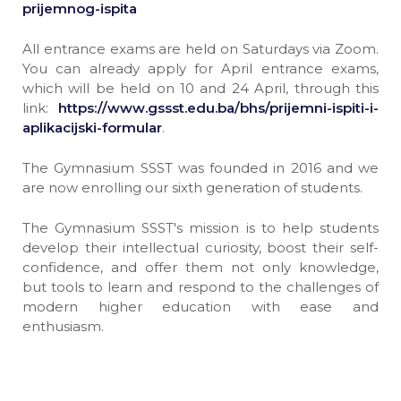
prijemnog-ispita
All entrance exams are held on Saturdays via Zoom.
You can already apply for April entrance exams,
which will be held on 10 and 24 April, through this
link:
https://www.gssst.edu.ba/bhs/prijemni-ispiti-i-
aplikacijski-formular
.
The Gymnasium SSST was founded in 2016 and we
are now enrolling our sixth generation of students.
The Gymnasium SSST's mission is to help students
develop their intellectual curiosity, boost their self-
confidence, and offer them not only knowledge,
but tools to learn and respond to the challenges of
modern higher education with ease and
enthusiasm.