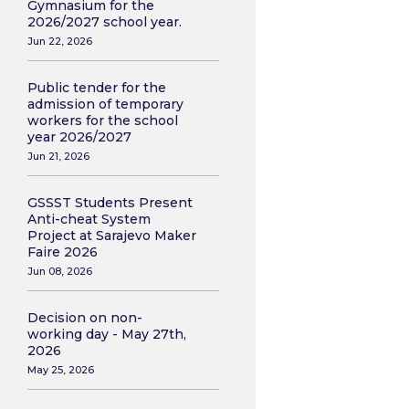
Gymnasium for the
2026/2027 school year.
Jun 22, 2026
Public tender for the
admission of temporary
workers for the school
year 2026/2027
Jun 21, 2026
GSSST Students Present
Anti-cheat System
Project at Sarajevo Maker
Faire 2026
Jun 08, 2026
Decision on non-
working day - May 27th,
2026
May 25, 2026