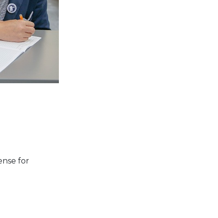
ense for