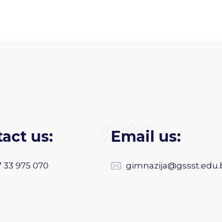
act us:
Email us:
 33 975 070
gimnazija@gssst.edu.