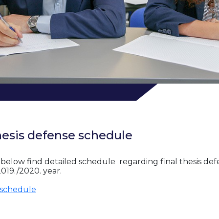
hesis defense schedule
 below find detailed schedule regarding final thesis def
019./2020. year.
schedule