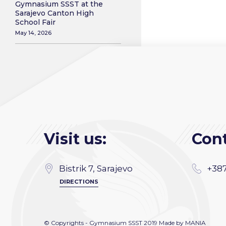
Gymnasium SSST at the
Sarajevo Canton High
School Fair
May 14, 2026
Visit us:
Cont
Bistrik 7, Sarajevo
+387
DIRECTIONS
© Copyrights - Gymnasium SSST 2019 Made by
MANIA