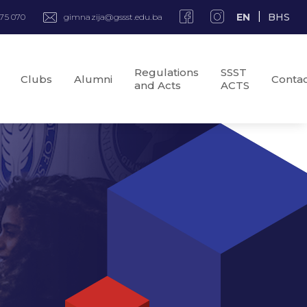
EN
BHS
975 070
gimnazija@gssst.edu.ba
Regulations
SSST
Clubs
Alumni
Conta
and Acts
ACTS