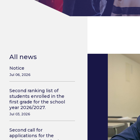
All news
Notice
Jul 06, 2026
Second ranking list of
students enrolled in the
first grade for the school
year 2026/2027.
Jul 03, 2026
Second call for
applications for the