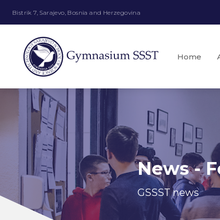
Bistrik 7, Sarajevo, Bosnia and Herzegovina
Home
News - F
GSSST news