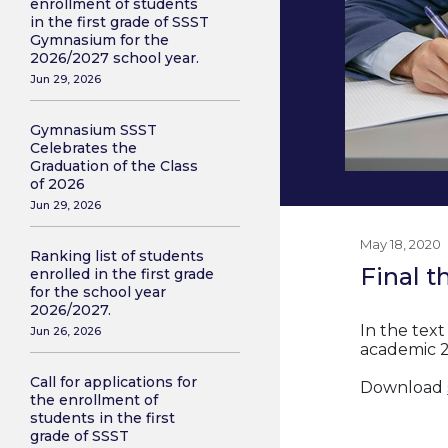
enrollment of students
in the first grade of SSST
Gymnasium for the
2026/2027 school year.
Jun 29, 2026
Gymnasium SSST
Celebrates the
Graduation of the Class
of 2026
Jun 29, 2026
May 18, 2020
Ranking list of students
Final t
enrolled in the first grade
for the school year
2026/2027.
In the text
Jun 26, 2026
academic 2
Call for applications for
Download
the enrollment of
students in the first
grade of SSST