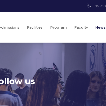
+387 33 
Admissions
Facilities
Program
Faculty
News
ollow us