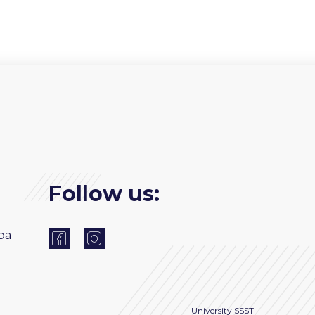
Follow us:
ba
University
SSST