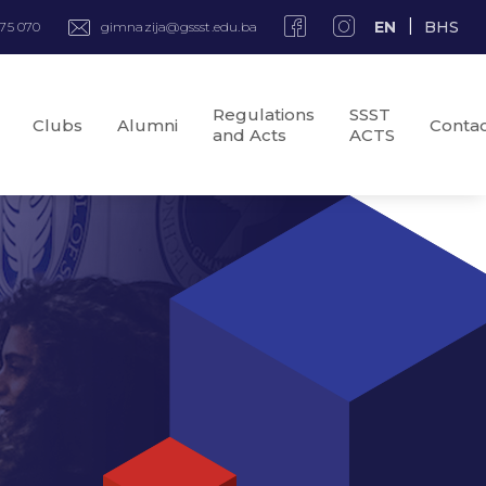
EN
BHS
975 070
gimnazija@gssst.edu.ba
Regulations
SSST
Clubs
Alumni
Conta
and Acts
ACTS