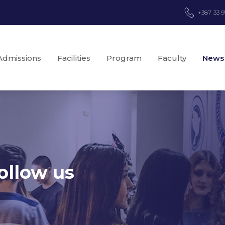
+387 33 
Admissions
Facilities
Program
Faculty
News
ollow us