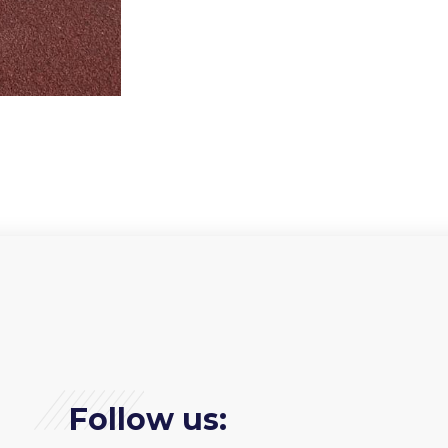
Follow us: