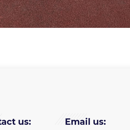
act us:
Email us: