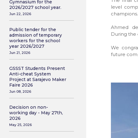
The final 
Gymnasium for the
level compe
2026/2027 school year.
champions.
Jun 22, 2026
Ahmed demo
Public tender for the
During the 
admission of temporary
workers for the school
year 2026/2027
We congra
Jun 21, 2026
future comp
GSSST Students Present
Anti-cheat System
Project at Sarajevo Maker
Faire 2026
Jun 08, 2026
Decision on non-
working day - May 27th,
2026
May 25, 2026