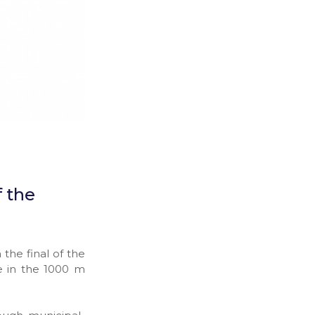
f the
he final of the
e in the 1000 m