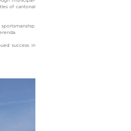
ough municipal-
tles of cantonal
sportsmanship.
erenda.
ued success in