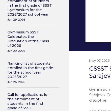
enrollment of students
in the first grade of SSST
Gymnasium for the
2026/2027 school year.
Jun 29, 2026
Gymnasium SSST
Celebrates the
Graduation of the Class
of 2026
Jun 29, 2026
May 07, 2026
Ranking list of students
GSSST S
enrolled in the first grade
for the school year
Saraje
2026/2027.
Jun 26, 2026
Gymnasium 
Sarajevo C
Call for applications for
the enrollment of
discipline.
students in the first
grade of SSST