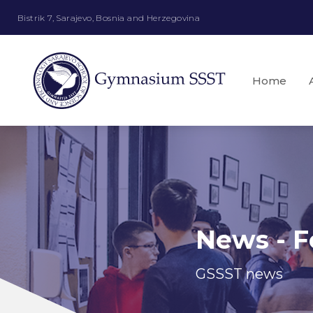
Bistrik 7, Sarajevo, Bosnia and Herzegovina
Home
News - F
GSSST news