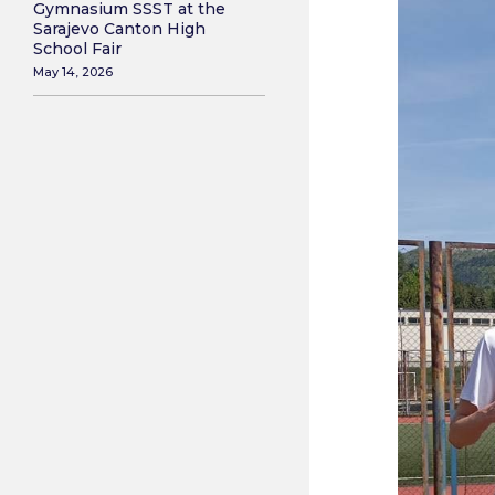
Gymnasium SSST at the
Sarajevo Canton High
School Fair
May 14, 2026