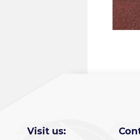
Visit us:
Cont