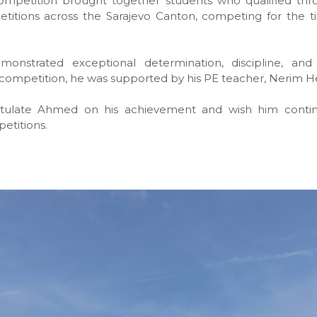
competition brought together students who qualified thr
titions across the Sarajevo Canton, competing for the ti
nstrated exceptional determination, discipline, and 
competition, he was supported by his PE teacher, Nerim H
tulate Ahmed on his achievement and wish him contin
etitions.