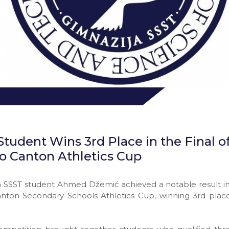
tudent Wins 3rd Place in the Final o
vo Canton Athletics Cup
SSST student Ahmed Džemić achieved a notable result in t
anton Secondary Schools Athletics Cup, winning 3rd plac