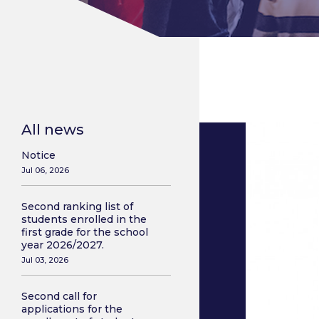
All news
Notice
Jul 06, 2026
Second ranking list of
students enrolled in the
first grade for the school
year 2026/2027.
Jul 03, 2026
Second call for
applications for the