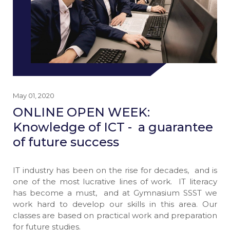
May 01, 2020
ONLINE OPEN WEEK:
Knowledge of ICT - a guarantee
of future success
IT industry has been on the rise for decades, and is
one of the most lucrative lines of work. IT literacy
has become a must, and at Gymnasium SSST we
work hard to develop our skills in this area. Our
classes are based on practical work and preparation
for future studies.