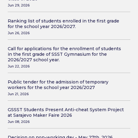
Jun 29, 2026
Ranking list of students enrolled in the first grade
for the school year 2026/2027.
Jun 26, 2026
Call for applications for the enrollment of students
in the first grade of SSST Gymnasium for the
2026/2027 school year.
Jun 22, 2026
Public tender for the admission of temporary
workers for the school year 2026/2027
Jun 21, 2026
GSSST Students Present Anti-cheat System Project
at Sarajevo Maker Faire 2026
Jun 08, 2026
Decision on non-working day - May 27th, 2026