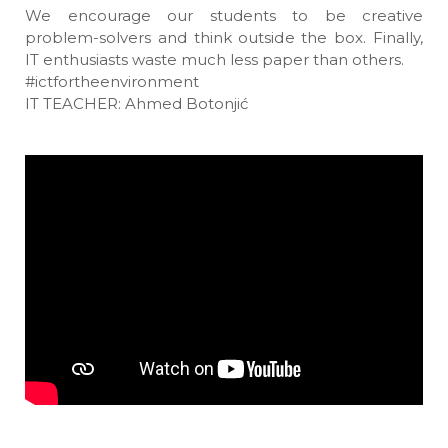
We encourage our students to be creative
problem-solvers and think outside the box. Finally,
IT enthusiasts waste much less paper than others.
#ictfortheenvironment
IT TEACHER: Ahmed Botonjić