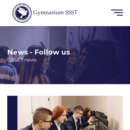
News - Follow us
GSSST news