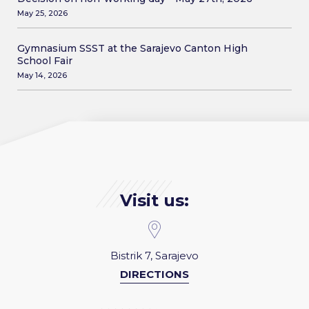
May 25, 2026
Gymnasium SSST at the Sarajevo Canton High
School Fair
May 14, 2026
Visit us:
Bistrik 7, Sarajevo
DIRECTIONS