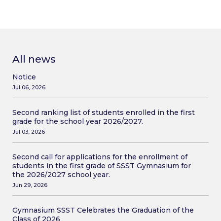
All news
Notice
Jul 06, 2026
Second ranking list of students enrolled in the first
grade for the school year 2026/2027.
Jul 03, 2026
Second call for applications for the enrollment of
students in the first grade of SSST Gymnasium for
the 2026/2027 school year.
Jun 29, 2026
Gymnasium SSST Celebrates the Graduation of the
Class of 2026