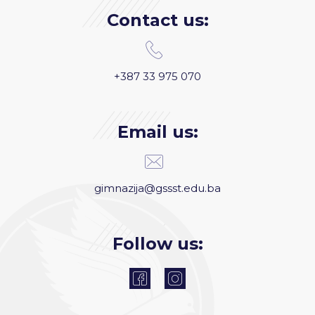
Contact us:
+387 33 975 070
Email us:
gimnazija@gssst.edu.ba
Follow us: