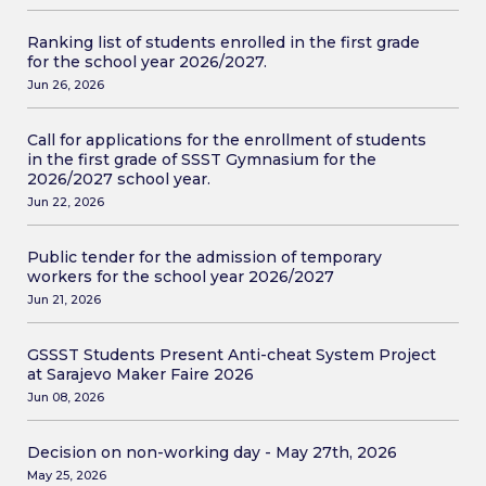
Ranking list of students enrolled in the first grade
for the school year 2026/2027.
Jun 26, 2026
Call for applications for the enrollment of students
in the first grade of SSST Gymnasium for the
2026/2027 school year.
Jun 22, 2026
Public tender for the admission of temporary
workers for the school year 2026/2027
Jun 21, 2026
GSSST Students Present Anti-cheat System Project
at Sarajevo Maker Faire 2026
Jun 08, 2026
Decision on non-working day - May 27th, 2026
May 25, 2026