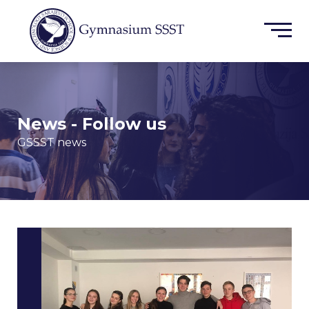
News - Follow us
GSSST news