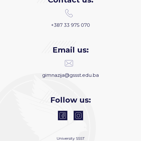
+387 33 975 070
Email us:
gimnazija@gssst.edu.ba
Follow us:
University
SSST