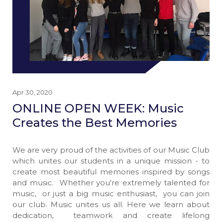
Apr 30, 2020
ONLINE OPEN WEEK: Music
Creates the Best Memories
We are very proud of the activities of our Music Club
which unites our students in a unique mission - to
create most beautiful memories inspired by songs
and music. Whether you're extremely talented for
music, or just a big music enthusiast, you can join
our club. Music unites us all. Here we learn about
dedication, teamwork and create lifelong