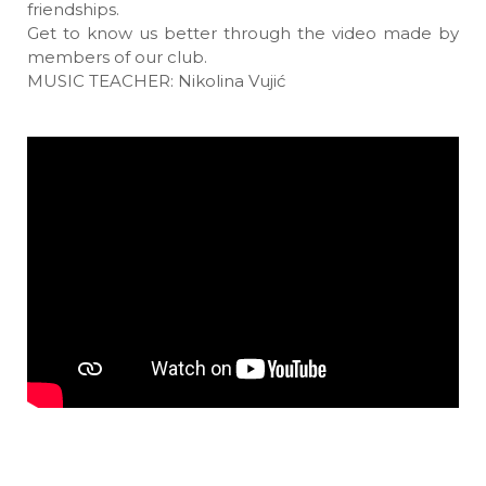
friendships.
Get to know us better through the video made by
members of our club.
MUSIC TEACHER: Nikolina Vujić