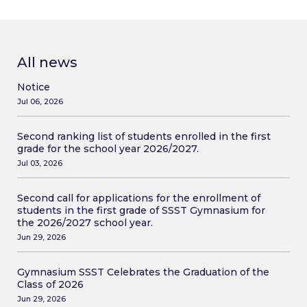
All news
Notice
Jul 06, 2026
Second ranking list of students enrolled in the first
grade for the school year 2026/2027.
Jul 03, 2026
Second call for applications for the enrollment of
students in the first grade of SSST Gymnasium for
the 2026/2027 school year.
Jun 29, 2026
Gymnasium SSST Celebrates the Graduation of the
Class of 2026
Jun 29, 2026