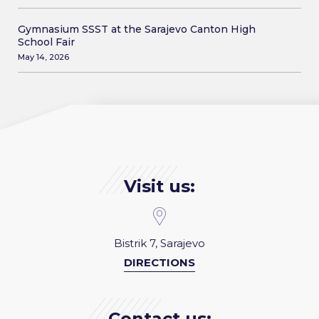
Gymnasium SSST at the Sarajevo Canton High
School Fair
May 14, 2026
Visit us:
Bistrik 7, Sarajevo
DIRECTIONS
Contact us: