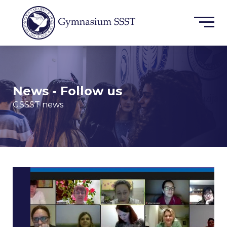
News - Follow us
GSSST news