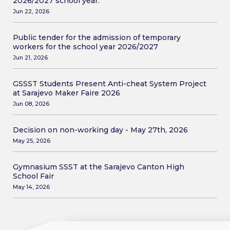
2026/2027 school year.
Jun 22, 2026
Public tender for the admission of temporary
workers for the school year 2026/2027
Jun 21, 2026
GSSST Students Present Anti-cheat System Project
at Sarajevo Maker Faire 2026
Jun 08, 2026
Decision on non-working day - May 27th, 2026
May 25, 2026
Gymnasium SSST at the Sarajevo Canton High
School Fair
May 14, 2026