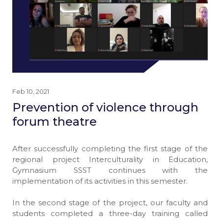
Feb 10, 2021
Prevention of violence through
forum theatre
After successfully completing the first stage of the
regional project Interculturality in Education,
Gymnasium SSST continues with the
implementation of its activities in this semester.
In the second stage of the project, our faculty and
students completed a three-day training called