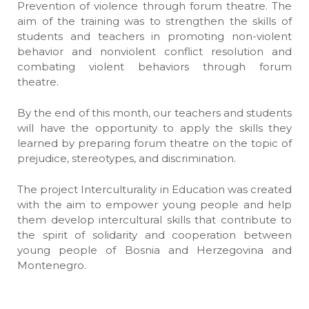
Prevention of violence through forum theatre. The
aim of the training was to strengthen the skills of
students and teachers in promoting non-violent
behavior and nonviolent conflict resolution and
combating violent behaviors through forum
theatre.
By the end of this month, our teachers and students
will have the opportunity to apply the skills they
learned by preparing forum theatre on the topic of
prejudice, stereotypes, and discrimination.
The project Interculturality in Education was created
with the aim to empower young people and help
them develop intercultural skills that contribute to
the spirit of solidarity and cooperation between
young people of Bosnia and Herzegovina and
Montenegro.