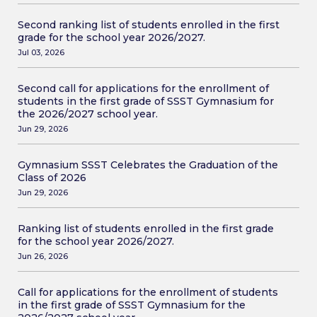
Second ranking list of students enrolled in the first
grade for the school year 2026/2027.
Jul 03, 2026
Second call for applications for the enrollment of
students in the first grade of SSST Gymnasium for
the 2026/2027 school year.
Jun 29, 2026
Gymnasium SSST Celebrates the Graduation of the
Class of 2026
Jun 29, 2026
Ranking list of students enrolled in the first grade
for the school year 2026/2027.
Jun 26, 2026
Call for applications for the enrollment of students
in the first grade of SSST Gymnasium for the