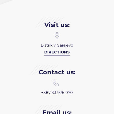
Visit us:
Bistrik 7, Sarajevo
DIRECTIONS
Contact us:
+387 33 975 070
Email us: