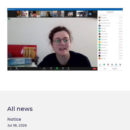
All news
Notice
Jul 06, 2026