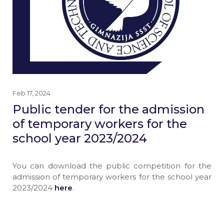
Feb 17, 2024
Public tender for the admission
of temporary workers for the
school year 2023/2024
You can download the public competition for the
admission of temporary workers for the school year
2023/2024
here
.