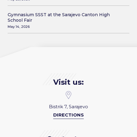
Gymnasium SSST at the Sarajevo Canton High
School Fair
May 14, 2026
Visit us:
Bistrik 7, Sarajevo
DIRECTIONS