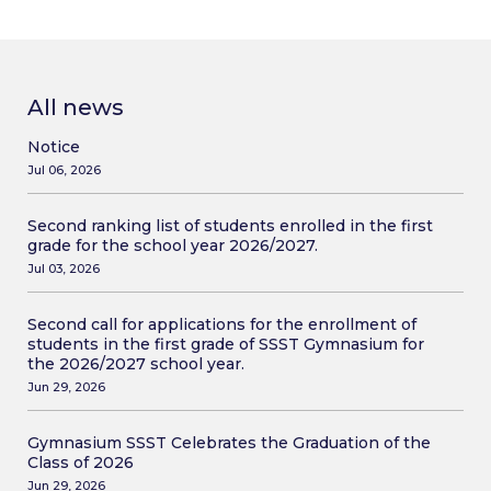
All news
Notice
Jul 06, 2026
Second ranking list of students enrolled in the first
grade for the school year 2026/2027.
Jul 03, 2026
Second call for applications for the enrollment of
students in the first grade of SSST Gymnasium for
the 2026/2027 school year.
Jun 29, 2026
Gymnasium SSST Celebrates the Graduation of the
Class of 2026
Jun 29, 2026