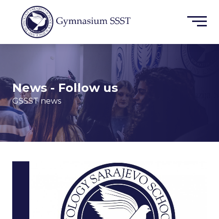
News - Follow us
GSSST news