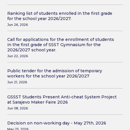
Ranking list of students enrolled in the first grade
for the school year 2026/2027.
Jun 26, 2026
Call for applications for the enrollment of students
in the first grade of SSST Gymnasium for the
2026/2027 school year.
Jun 22, 2026
Public tender for the admission of temporary
workers for the school year 2026/2027
Jun 21, 2026
GSSST Students Present Anti-cheat System Project
at Sarajevo Maker Faire 2026
Jun 08, 2026
Decision on non-working day - May 27th, 2026
May 25, 2026