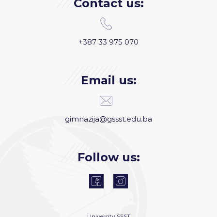
Contact us:
+387 33 975 070
Email us:
gimnazija@gssst.edu.ba
Follow us:
University
SSST