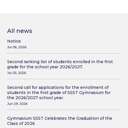
All news
Notice
Jul 06, 2026
Second ranking list of students enrolled in the first
grade for the school year 2026/2027.
Jul 03, 2026
Second call for applications for the enrollment of
students in the first grade of SSST Gymnasium for
the 2026/2027 school year.
Jun 29, 2026
Gymnasium SSST Celebrates the Graduation of the
Class of 2026