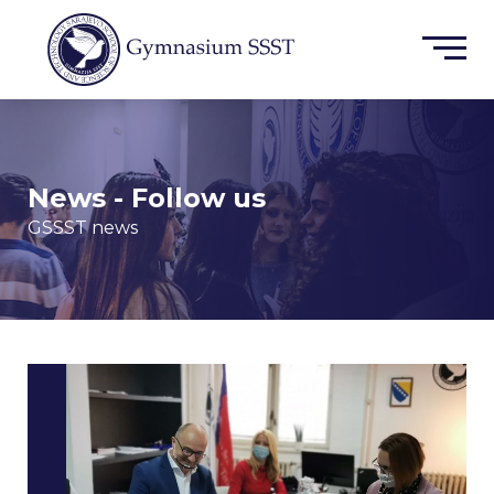
News - Follow us
GSSST news