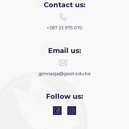
Contact us:
+387 33 975 070
Email us:
gimnazija@gssst.edu.ba
Follow us: