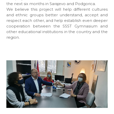
the next six months in Sarajevo and Podgorica.
We believe this project will help different cultures
and ethnic groups better understand, accept and
respect each other, and help establish even deeper
cooperation between the SSST Gymnasium and
other educational institutions in the country and the
region.