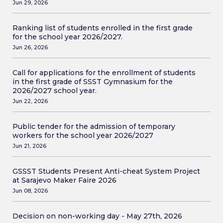
Jun 29, 2026
Ranking list of students enrolled in the first grade
for the school year 2026/2027.
Jun 26, 2026
Call for applications for the enrollment of students
in the first grade of SSST Gymnasium for the
2026/2027 school year.
Jun 22, 2026
Public tender for the admission of temporary
workers for the school year 2026/2027
Jun 21, 2026
GSSST Students Present Anti-cheat System Project
at Sarajevo Maker Faire 2026
Jun 08, 2026
Decision on non-working day - May 27th, 2026