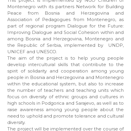
This project is implemented by NGO Children of
Montenegro with its partners Network for Building
Peace from Bosnia and Herzegovina and
Association of Pedagogues from Montenegro, as
part of regional program Dialogue for the Future:
Improving Dialogue and Social Cohesion within and
among Bosnia and Herzegovina, Montenegro and
the Republic of Serbia, implemented by UNDP,
UNICEF and UNESCO.
The aim of the project is to help young people
develop intercultural skills that contribute to the
spirit of solidarity and cooperation among young
people in Bosnia and Herzegovina and Montenegro
within the educational system, but also to increase
the number of teachers and teaching units which
focus on diversity of ethnic groups and cultures in
high schools in Podgorica and Sarajevo, as well as to
raise awareness among young people about the
need to uphold and promote tolerance and cultural
diversity.
The project will be implemented over the course of