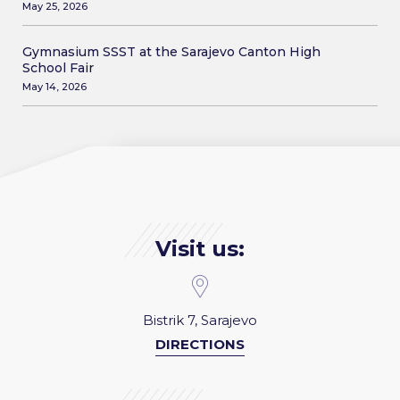
May 25, 2026
Gymnasium SSST at the Sarajevo Canton High
School Fair
May 14, 2026
Visit us:
Bistrik 7, Sarajevo
DIRECTIONS