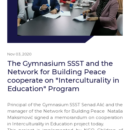
Nov 03, 2020
The Gymnasium SSST and the
Network for Building Peace
cooperate on "Interculturality in
Education" Program
Principal of the Gymnasium SSST Senad Alić and the
manager of the Network for Building Peace Nataša
Maksimović signed a memorandum on cooperation
in Interculturality in Education project today.