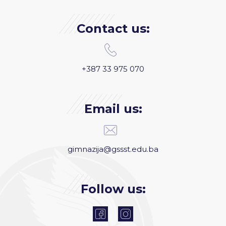
Contact us:
+387 33 975 070
Email us:
gimnazija@gssst.edu.ba
Follow us: