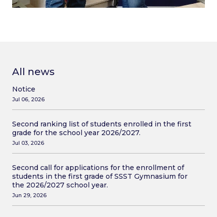
All news
Notice
Jul 06, 2026
Second ranking list of students enrolled in the first
grade for the school year 2026/2027.
Jul 03, 2026
Second call for applications for the enrollment of
students in the first grade of SSST Gymnasium for
the 2026/2027 school year.
Jun 29, 2026