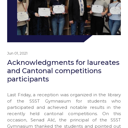
Jun 01, 2021
Acknowledgments for laureates
and Cantonal competitions
participants
Last Friday, a reception was organized in the library
of the SSST Gymnasium for students who
participated and achieved notable results in the
recently held cantonal competitions. On this
occasion, Senad Alić, the principal of the SSST
Gymnasium thanked the students and pointed out