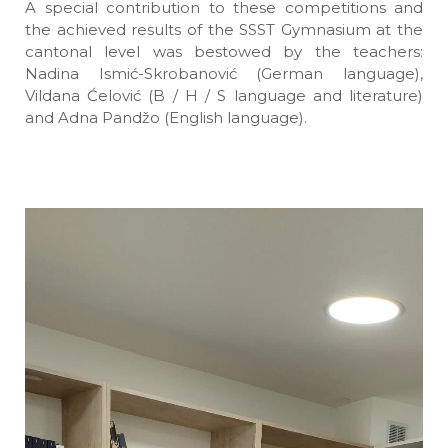
A special contribution to these competitions and
the achieved results of the SSST Gymnasium at the
cantonal level was bestowed by the teachers:
Nadina Ismić-Skrobanović (German language),
Vildana Ćelović (B / H / S language and literature)
and Adna Pandžo (English language).