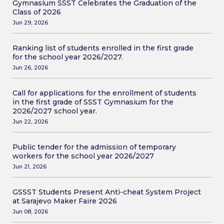
Gymnasium SSST Celebrates the Graduation of the
Class of 2026
Jun 29, 2026
Ranking list of students enrolled in the first grade
for the school year 2026/2027.
Jun 26, 2026
Call for applications for the enrollment of students
in the first grade of SSST Gymnasium for the
2026/2027 school year.
Jun 22, 2026
Public tender for the admission of temporary
workers for the school year 2026/2027
Jun 21, 2026
GSSST Students Present Anti-cheat System Project
at Sarajevo Maker Faire 2026
Jun 08, 2026