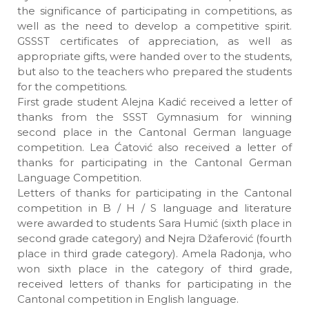
the significance of participating in competitions, as
well as the need to develop a competitive spirit.
GSSST certificates of appreciation, as well as
appropriate gifts, were handed over to the students,
but also to the teachers who prepared the students
for the competitions.
First grade student Alejna Kadić received a letter of
thanks from the SSST Gymnasium for winning
second place in the Cantonal German language
competition. Lea Ćatović also received a letter of
thanks for participating in the Cantonal German
Language Competition.
Letters of thanks for participating in the Cantonal
competition in B / H / S language and literature
were awarded to students Sara Humić (sixth place in
second grade category) and Nejra Džaferović (fourth
place in third grade category). Amela Radonja, who
won sixth place in the category of third grade,
received letters of thanks for participating in the
Cantonal competition in English language.