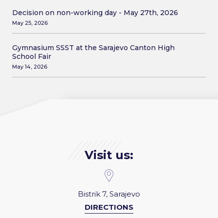
Decision on non-working day - May 27th, 2026
May 25, 2026
Gymnasium SSST at the Sarajevo Canton High
School Fair
May 14, 2026
Visit us:
Bistrik 7, Sarajevo
DIRECTIONS