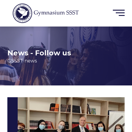
News - Follow us
GSSST news