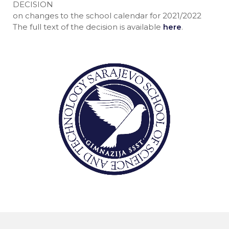
DECISION
on changes to the school calendar for 2021/2022
The full text of the decision is available
here
.