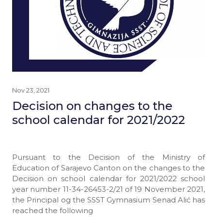
Nov 23, 2021
Decision on changes to the
school calendar for 2021/2022
Pursuant to the Decision of the Ministry of
Education of Sarajevo Canton on the changes to the
Decision on school calendar for 2021/2022 school
year number 11-34-26453-2/21 of 19 November 2021,
the Principal og the SSST Gymnasium Senad Alić has
reached the following