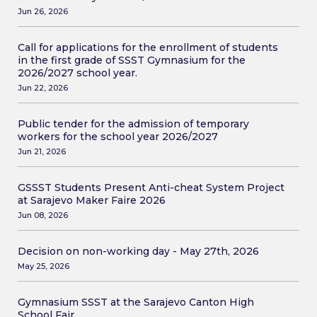
Jun 26, 2026
Call for applications for the enrollment of students
in the first grade of SSST Gymnasium for the
2026/2027 school year.
Jun 22, 2026
Public tender for the admission of temporary
workers for the school year 2026/2027
Jun 21, 2026
GSSST Students Present Anti-cheat System Project
at Sarajevo Maker Faire 2026
Jun 08, 2026
Decision on non-working day - May 27th, 2026
May 25, 2026
Gymnasium SSST at the Sarajevo Canton High
School Fair