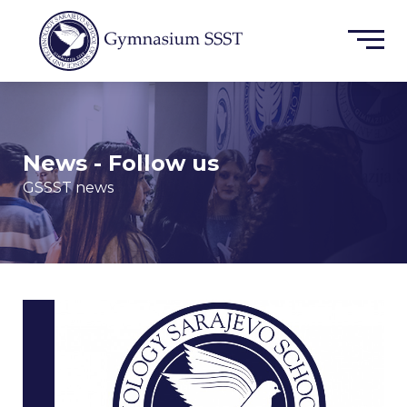
News - Follow us
GSSST news