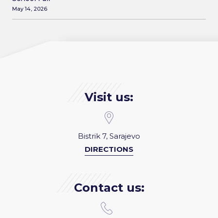
May 14, 2026
Visit us:
Bistrik 7, Sarajevo
DIRECTIONS
Contact us: