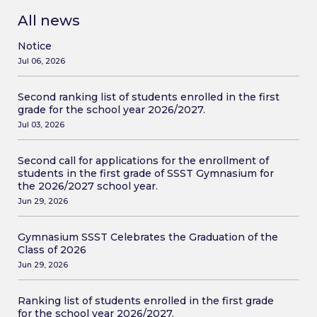
All news
Notice
Jul 06, 2026
Second ranking list of students enrolled in the first
grade for the school year 2026/2027.
Jul 03, 2026
Second call for applications for the enrollment of
students in the first grade of SSST Gymnasium for
the 2026/2027 school year.
Jun 29, 2026
Gymnasium SSST Celebrates the Graduation of the
Class of 2026
Jun 29, 2026
Ranking list of students enrolled in the first grade
for the school year 2026/2027.