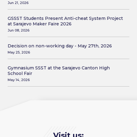
Jun 21, 2026
GSSST Students Present Anti-cheat System Project
at Sarajevo Maker Faire 2026
Jun 08, 2026
Decision on non-working day - May 27th, 2026
May 25, 2026
Gymnasium SSST at the Sarajevo Canton High
School Fair
May 14, 2026
Visit us: