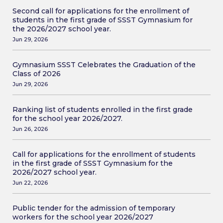
Second call for applications for the enrollment of
students in the first grade of SSST Gymnasium for
the 2026/2027 school year.
Jun 29, 2026
Gymnasium SSST Celebrates the Graduation of the
Class of 2026
Jun 29, 2026
Ranking list of students enrolled in the first grade
for the school year 2026/2027.
Jun 26, 2026
Call for applications for the enrollment of students
in the first grade of SSST Gymnasium for the
2026/2027 school year.
Jun 22, 2026
Public tender for the admission of temporary
workers for the school year 2026/2027