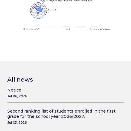
All news
Notice
Jul 06, 2026
Second ranking list of students enrolled in the first
grade for the school year 2026/2027.
Jul 03, 2026