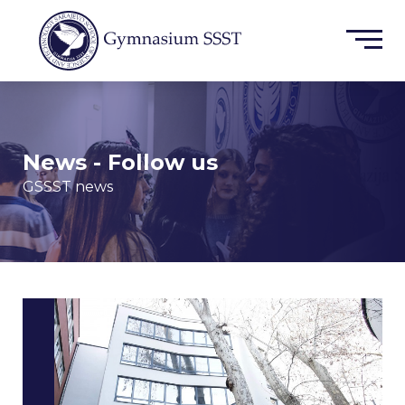
News - Follow us
GSSST news