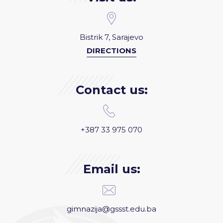
Bistrik 7, Sarajevo
DIRECTIONS
Contact us:
+387 33 975 070
Email us:
gimnazija@gssst.edu.ba