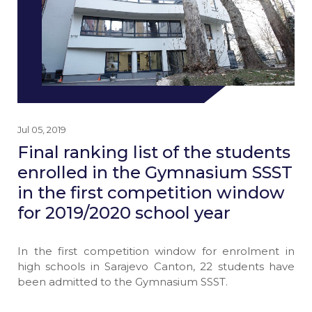
Jul 05, 2019
Final ranking list of the students
enrolled in the Gymnasium SSST
in the first competition window
for 2019/2020 school year
In the first competition window for enrolment in
high schools in Sarajevo Canton, 22 students have
been admitted to the Gymnasium SSST.