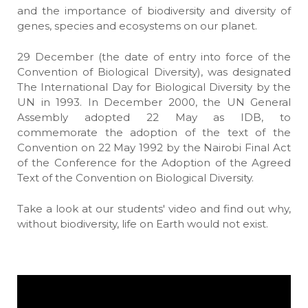
and the importance of biodiversity and diversity of
genes, species and ecosystems on our planet.
29 December (the date of entry into force of the
Convention of Biological Diversity), was designated
The International Day for Biological Diversity by the
UN in 1993. In December 2000, the UN General
Assembly adopted 22 May as IDB, to
commemorate the adoption of the text of the
Convention on 22 May 1992 by the Nairobi Final Act
of the Conference for the Adoption of the Agreed
Text of the Convention on Biological Diversity.
Take a look at our students' video and find out why,
without biodiversity, life on Earth would not exist.