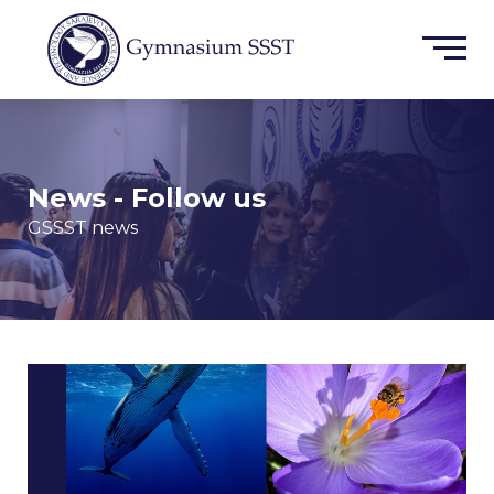
News - Follow us
GSSST news