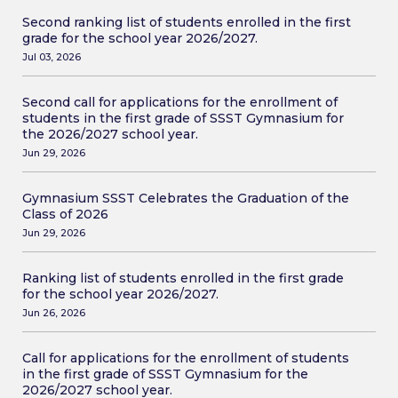
Second ranking list of students enrolled in the first
grade for the school year 2026/2027.
Jul 03, 2026
Second call for applications for the enrollment of
students in the first grade of SSST Gymnasium for
the 2026/2027 school year.
Jun 29, 2026
Gymnasium SSST Celebrates the Graduation of the
Class of 2026
Jun 29, 2026
Ranking list of students enrolled in the first grade
for the school year 2026/2027.
Jun 26, 2026
Call for applications for the enrollment of students
in the first grade of SSST Gymnasium for the
2026/2027 school year.