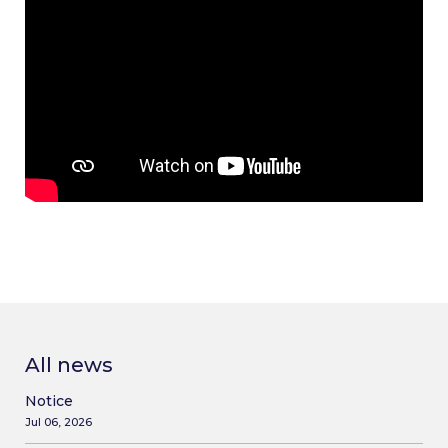
All news
Notice
Jul 06, 2026