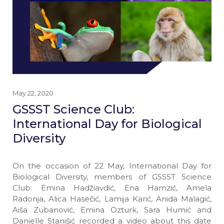
May 22, 2020
GSSST Science Club:
International Day for Biological
Diversity
On the occasion of 22 May, International Day for
Biological Diversity, members of GSSST Science
Club: Emina Hadžiavdić, Ena Hamzić, Amela
Radonja, Alica Hasečić, Lamija Karić, Anida Malagić,
Aiša Zubanović, Emina Ozturk, Sara Humić and
Danielle Stanišić recorded a video about this date