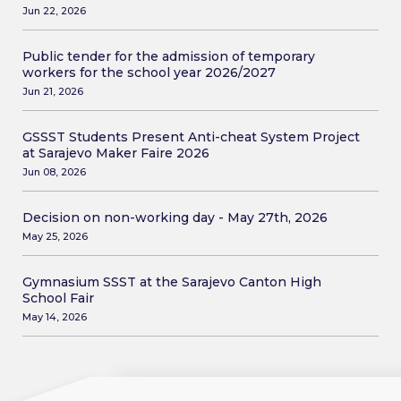
Jun 22, 2026
Public tender for the admission of temporary
workers for the school year 2026/2027
Jun 21, 2026
GSSST Students Present Anti-cheat System Project
at Sarajevo Maker Faire 2026
Jun 08, 2026
Decision on non-working day - May 27th, 2026
May 25, 2026
Gymnasium SSST at the Sarajevo Canton High
School Fair
May 14, 2026