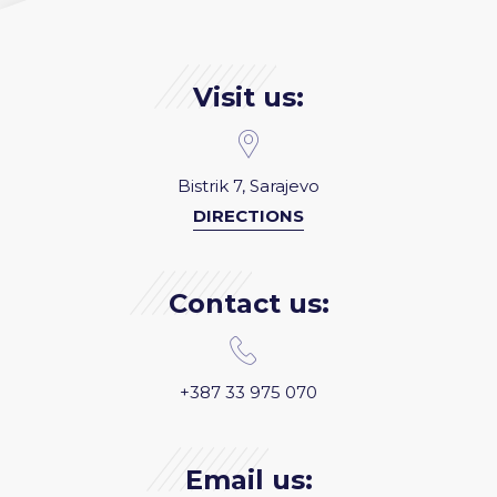
Visit us:
Bistrik 7, Sarajevo
DIRECTIONS
Contact us:
+387 33 975 070
Email us: