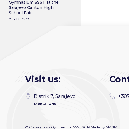
Gymnasium SSST at the
Sarajevo Canton High
School Fair
May 14, 2026
Visit us:
Cont
Bistrik 7, Sarajevo
+387
DIRECTIONS
© Copyrights - Gymnasium SSST 2019 Made by
MANIA