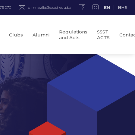
EN
BHS
975 070
gimnazija@gssst.edu.ba
Regulations
SSST
Clubs
Alumni
Conta
and Acts
ACTS