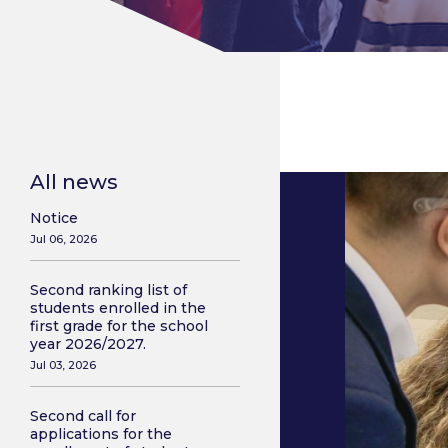
All news
Notice
Jul 06, 2026
Second ranking list of
students enrolled in the
first grade for the school
year 2026/2027.
Jul 03, 2026
Second call for
applications for the