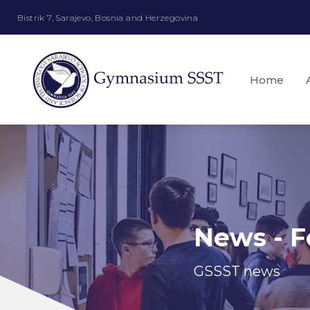
Bistrik 7, Sarajevo, Bosnia and Herzegovina
Home
News - F
GSSST news