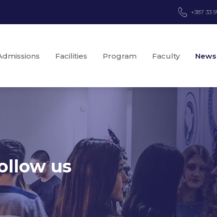
+387 33 
Admissions
Facilities
Program
Faculty
News
ollow us