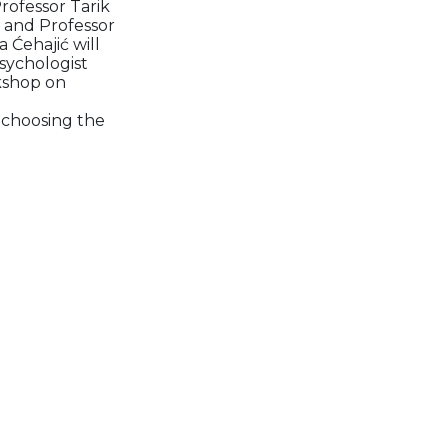
Professor Tarik
, and Professor
 Ćehajić will
sychologist
rkshop on
n choosing the