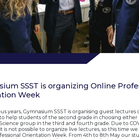
ium SSST is organizing Online Profe
ation Week
ious years, Gymnasium SSST is organising guest lectures 
to help students of the second grade in choosing either 
 Science group in the third and fourth grade. Due to CO
t is not possible to organize live lectures, so this time w
fessional Orientation Week. From 4th to 8th May our stu