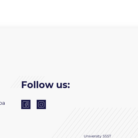
Follow us:
ba
University
SSST