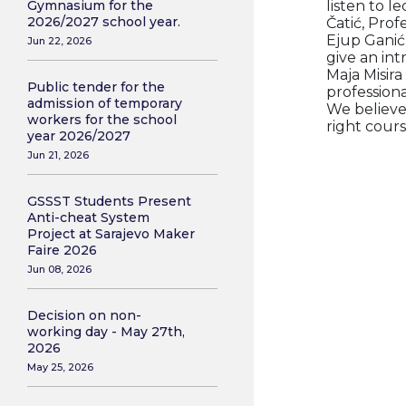
listen to l
Gymnasium for the
2026/2027 school year.
Čatić, Prof
Ejup Ganić,
Jun 22, 2026
give an in
Maja Misira
Public tender for the
professiona
admission of temporary
We believe
workers for the school
right cours
year 2026/2027
Jun 21, 2026
GSSST Students Present
Anti-cheat System
Project at Sarajevo Maker
Faire 2026
Jun 08, 2026
Decision on non-
working day - May 27th,
2026
May 25, 2026