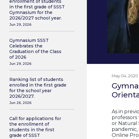
enrollment of students
in the first grade of SSST
Gymnasium for the
2026/2027 school year.
Jun 29, 2026
Gymnasium SSST
Celebrates the
Graduation of the Class
of 2026
Jun 29, 2026
May 04, 2020
Ranking list of students
Gymnas
enrolled in the first grade
for the school year
Orient
2026/2027.
Jun 26, 2026
As in prev
professors 
Call for applications for
or Natural
the enrollment of
pandemic, i
students in the first
Online Pro
grade of SSST