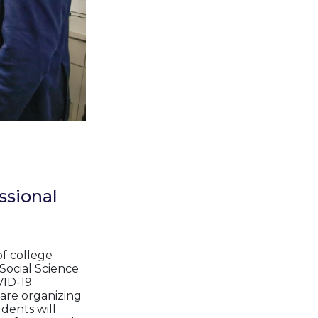
ssional
of college
Social Science
VID-19
e are organizing
dents will