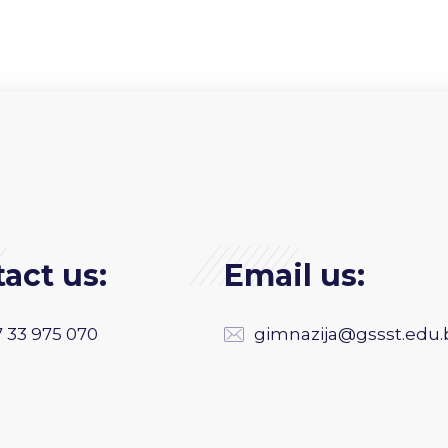
act us:
Email us:
 33 975 070
gimnazija@gssst.edu.