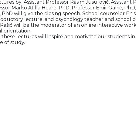
ectures by: Assistant Professor Rasim Jusufović, Assistant 
essor Marko Atilla Hoare, PhD, Professor Emir Ganić, PhD
 PhD will give the closing speech. School counselor Enisa
troductory lecture, and psychology teacher and school p
 Rašić will be the moderator of an online interactive wo
l orientation.
 these lectures will inspire and motivate our students i
e of study.