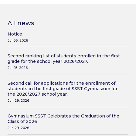
All news
Notice
Jul 06, 2026
Second ranking list of students enrolled in the first
grade for the school year 2026/2027.
Jul 03, 2026
Second call for applications for the enrollment of
students in the first grade of SSST Gymnasium for
the 2026/2027 school year.
Jun 29, 2026
Gymnasium SSST Celebrates the Graduation of the
Class of 2026
Jun 29, 2026