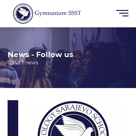
News - Follow us
GSSST news