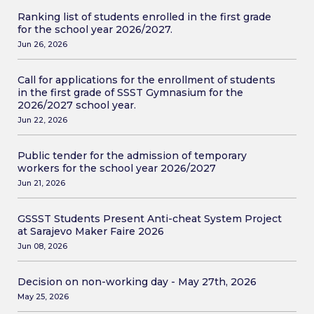
Ranking list of students enrolled in the first grade
for the school year 2026/2027.
Jun 26, 2026
Call for applications for the enrollment of students
in the first grade of SSST Gymnasium for the
2026/2027 school year.
Jun 22, 2026
Public tender for the admission of temporary
workers for the school year 2026/2027
Jun 21, 2026
GSSST Students Present Anti-cheat System Project
at Sarajevo Maker Faire 2026
Jun 08, 2026
Decision on non-working day - May 27th, 2026
May 25, 2026