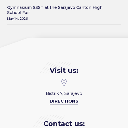
Gymnasium SSST at the Sarajevo Canton High
School Fair
May 14, 2026
Visit us:
Bistrik 7, Sarajevo
DIRECTIONS
Contact us: