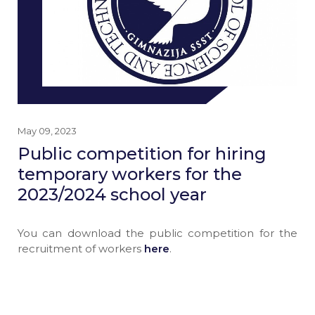
May 09, 2023
Public competition for hiring
temporary workers for the
2023/2024 school year
You can download the public competition for the
recruitment of workers
here
.