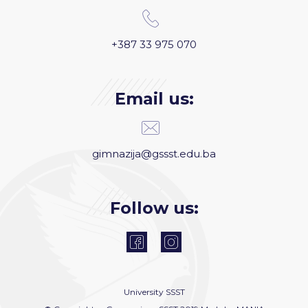
+387 33 975 070
Email us:
gimnazija@gssst.edu.ba
Follow us:
University
SSST