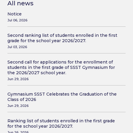
All news
Notice
Jul 06, 2026
Second ranking list of students enrolled in the first
grade for the school year 2026/2027.
Jul 03, 2026
Second call for applications for the enrollment of
students in the first grade of SSST Gymnasium for
the 2026/2027 school year.
Jun 29, 2026
Gymnasium SSST Celebrates the Graduation of the
Class of 2026
Jun 29, 2026
Ranking list of students enrolled in the first grade
for the school year 2026/2027.
Jun 26, 2026