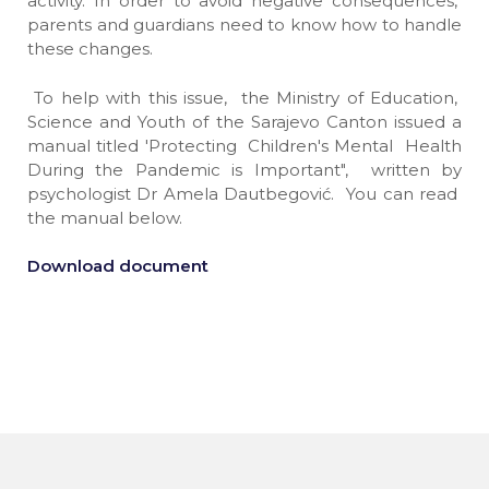
activity. In order to avoid negative consequences,
parents and guardians need to know how to handle
these changes.
To help with this issue, the Ministry of Education,
Science and Youth of the Sarajevo Canton issued a
manual titled 'Protecting Children's Mental Health
During the Pandemic is Important", written by
psychologist Dr Amela Dautbegović. You can read
the manual below.
Download document