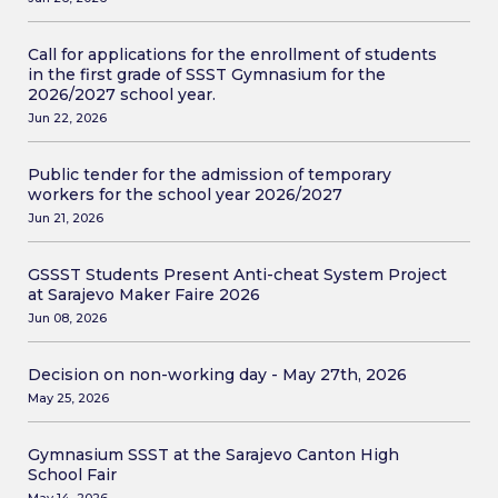
Call for applications for the enrollment of students
in the first grade of SSST Gymnasium for the
2026/2027 school year.
Jun 22, 2026
Public tender for the admission of temporary
workers for the school year 2026/2027
Jun 21, 2026
GSSST Students Present Anti-cheat System Project
at Sarajevo Maker Faire 2026
Jun 08, 2026
Decision on non-working day - May 27th, 2026
May 25, 2026
Gymnasium SSST at the Sarajevo Canton High
School Fair