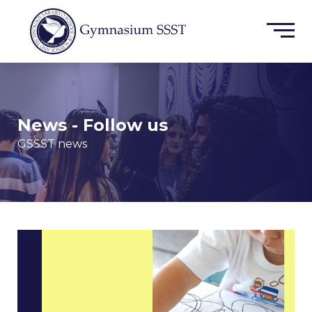
News - Follow us
GSSST news