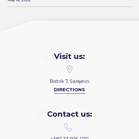
May 14, 2026
Visit us:
Bistrik 7, Sarajevo
DIRECTIONS
Contact us:
+387 33 975 070