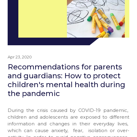
Apr 23, 2020
Recommendations for parents
and guardians: How to protect
children's mental health during
the pandemic
During the crisis caused by COVID-19 pandemic,
children and adolescents are exposed to different
information and changes in their everyday lives,
which can cause anxiety, fear, isolation or over-