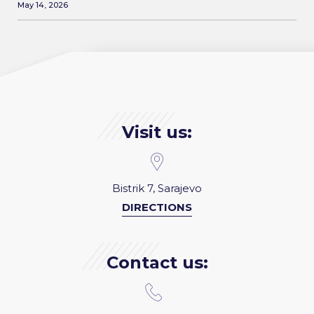
May 14, 2026
Visit us:
Bistrik 7, Sarajevo
DIRECTIONS
Contact us: