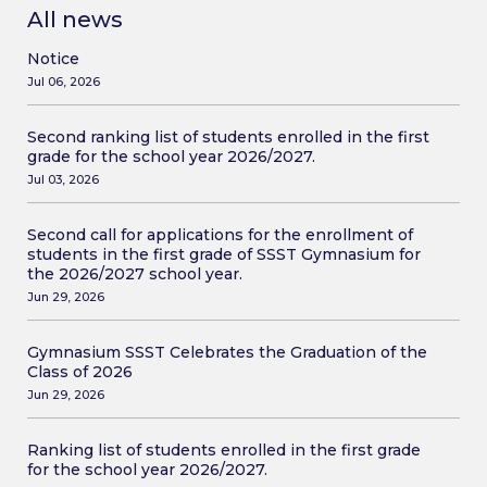
All news
Notice
Jul 06, 2026
Second ranking list of students enrolled in the first
grade for the school year 2026/2027.
Jul 03, 2026
Second call for applications for the enrollment of
students in the first grade of SSST Gymnasium for
the 2026/2027 school year.
Jun 29, 2026
Gymnasium SSST Celebrates the Graduation of the
Class of 2026
Jun 29, 2026
Ranking list of students enrolled in the first grade
for the school year 2026/2027.