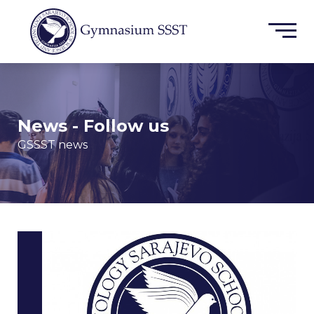
News - Follow us
GSSST news