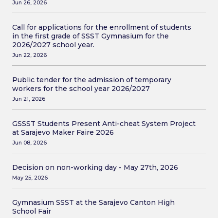
Jun 26, 2026
Call for applications for the enrollment of students
in the first grade of SSST Gymnasium for the
2026/2027 school year.
Jun 22, 2026
Public tender for the admission of temporary
workers for the school year 2026/2027
Jun 21, 2026
GSSST Students Present Anti-cheat System Project
at Sarajevo Maker Faire 2026
Jun 08, 2026
Decision on non-working day - May 27th, 2026
May 25, 2026
Gymnasium SSST at the Sarajevo Canton High
School Fair