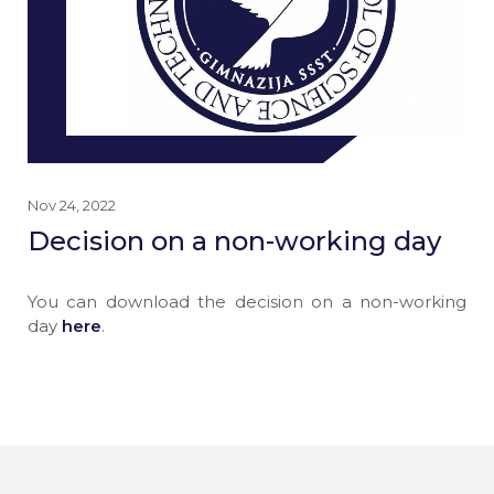
Nov 24, 2022
Decision on a non-working day
You can download the decision on a non-working
day
here
.